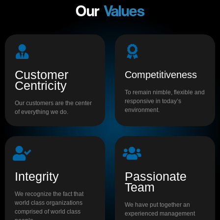
Our
Values
Customer
Competitiveness
Centricity
To remain nimble, flexible and
responsive in today’s
Our customers are the center
environment.
of everything we do.
Integrity
Passionate
Team
We recognize the fact that
world class organizations
We have put together an
comprised of world class
experienced management