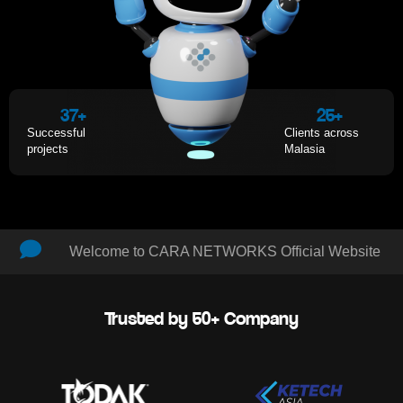
37
+
25
+
Successful
Clients across
projects
Malasia
Welcome to CARA NETWORKS Official Website
Trusted by 50+ Company