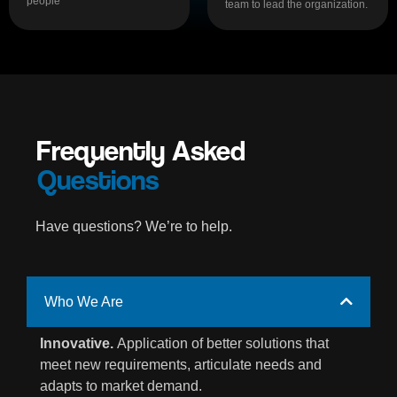
people
team to lead the organization.
Frequently Asked
Questions
Have questions? We’re to help.
Who We Are
Innovative.
Application of better solutions that
meet new requirements, articulate needs and
adapts to market demand.