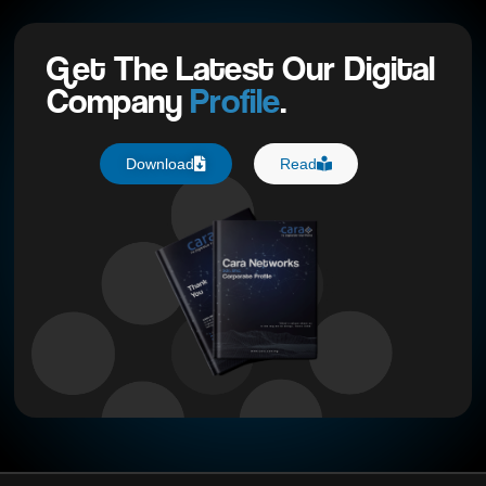
Get The Latest Our Digital
Company
Profile
.
Download
Read