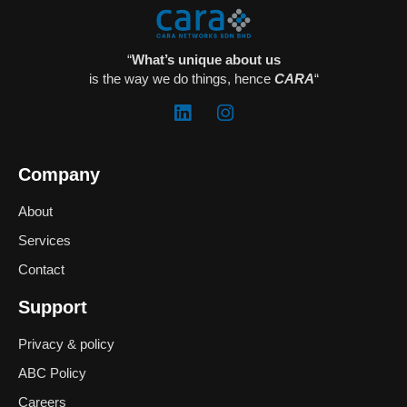
“
What’s unique about us
is the way we do things, hence
CARA
“
Company
About
Services
Contact
Support
Privacy & policy
ABC Policy
Careers