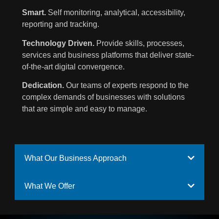
Smart.
Self monitoring, analytical, accessibility,
reporting and tracking.
Technology Driven.
Provide skills, processes,
services and business platforms that deliver state-
of-the-art digital convergence.
Dedication.
Our teams of experts respond to the
complex demands of businesses with solutions
that are simple and easy to manage.
What Our Business Approach
What We Offer