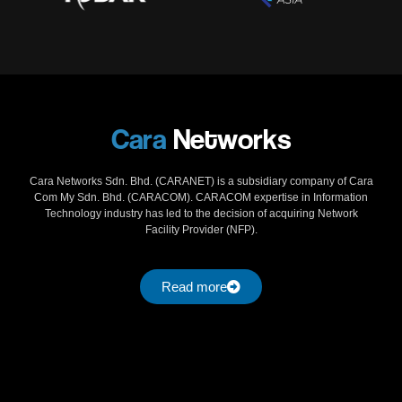
Cara
Networks
Cara Networks Sdn. Bhd. (CARANET) is a subsidiary company of Cara
Com My Sdn. Bhd. (CARACOM). CARACOM expertise in Information
Technology industry has led to the decision of acquiring Network
Facility Provider (NFP).
Read more