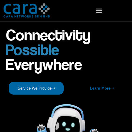
Connectivity
Possible
Everywhere
Service We Provide
Learn More